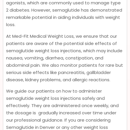
agonists, which are commonly used to manage type
2 diabetes. However, semaglutide has demonstrated
remarkable potential in aiding individuals with weight
loss.
At Med-Fit Medical Weight Loss, we ensure that our
patients are aware of the potential side effects of
semaglutide weight loss injections, which may include
nausea, vomiting, diarrhea, constipation, and
abdominal pain. We also monitor patients for rare but
serious side effects like pancreatitis, gallbladder
disease, kidney problems, and allergic reactions.
We guide our patients on how to administer
semaglutide weight loss injections safely and
effectively. They are administered once weekly, and
the dosage is gradually increased over time under
our professional guidance. If you are considering
Semaglutide in Denver or any other weight loss