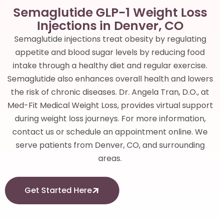
Semaglutide GLP-1 Weight Loss
Injections in Denver, CO
Semaglutide injections treat obesity by regulating
appetite and blood sugar levels by reducing food
intake through a healthy diet and regular exercise.
Semaglutide also enhances overall health and lowers
the risk of chronic diseases. Dr. Angela Tran, D.O., at
Med-Fit Medical Weight Loss, provides virtual support
during weight loss journeys. For more information,
contact us or schedule an appointment online. We
serve patients from Denver, CO, and surrounding
areas.
Get Started Here