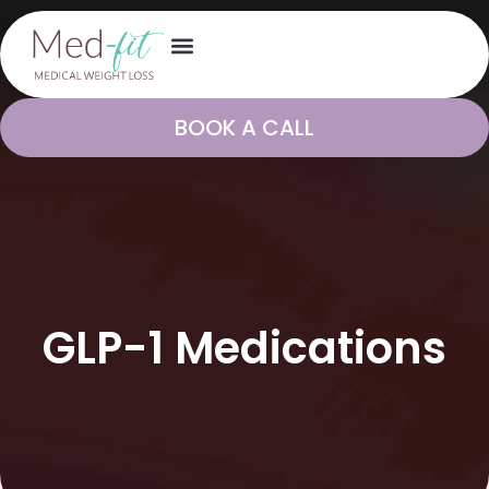
BOOK A CALL
GLP-1 Medications