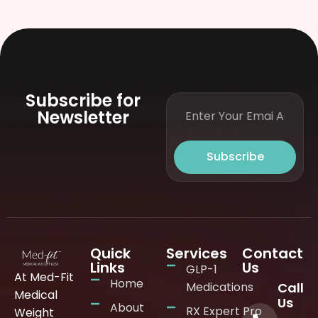
Subscribe for
Newsletter
Subscribe
Quick
Services
Contact
Links
Us
GLP-1
At Med-Fit
Home
Medications
Call
Medical
Us
About
RX Expert Pro
Weight