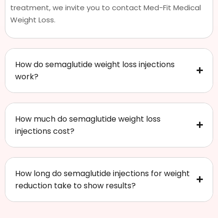
treatment, we invite you to contact Med-Fit Medical
Weight Loss.
How do semaglutide weight loss injections
work?
How much do semaglutide weight loss
injections cost?
How long do semaglutide injections for weight
reduction take to show results?