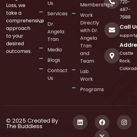
720-
Us
Memberships
Loss, we
487-
take a
Services
Work
7688
comprehensive
Directly
Dr.
Call U
approach
with Dr.
Angela
support
to your
Angela
Tran
desired
Addre
Tran
Media
outcomes.
and
Castle
Blogs
Team
Rock,
Colorad
Contact
Lab
Us
Work
Programs
© 2025 Created By
The Buddiess