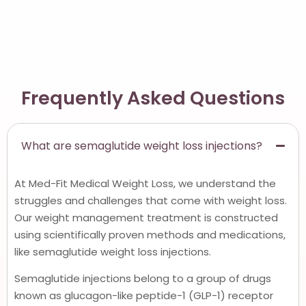
Frequently Asked Questions
What are semaglutide weight loss injections?
At Med-Fit Medical Weight Loss, we understand the
struggles and challenges that come with weight loss.
Our weight management treatment is constructed
using scientifically proven methods and medications,
like semaglutide weight loss injections.
Semaglutide injections belong to a group of drugs
known as glucagon-like peptide-1 (GLP-1) receptor