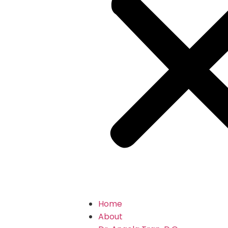
Home
About