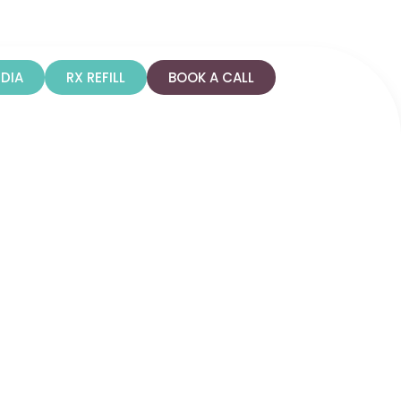
n
Colorado
DIA
RX REFILL
BOOK A CALL