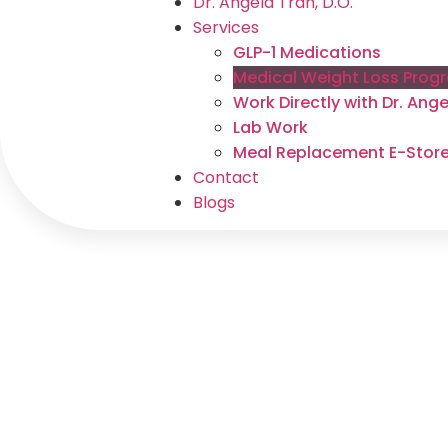
Dr. Angela Tran, D.O.
Services
GLP-1 Medications
Medical Weight Loss Prog
Work Directly with Dr. An
Lab Work
Meal Replacement E-Stor
Contact
Blogs
Medical 
Pro