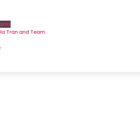
rams
gela Tran and Team
e
Weight Loss
grams