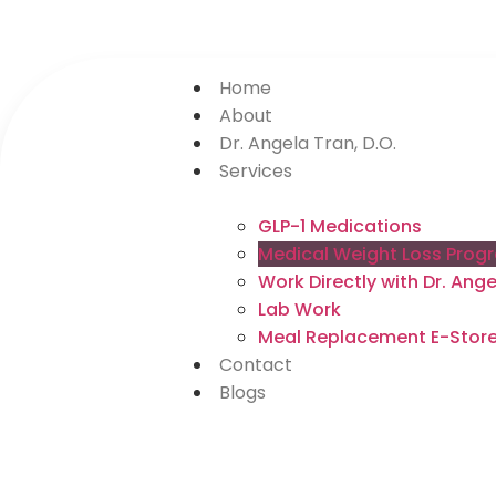
Home
About
Dr. Angela Tran, D.O.
Services
GLP-1 Medications
Medical Weight Loss Prog
Work Directly with Dr. An
Lab Work
Meal Replacement E-Stor
Contact
Blogs