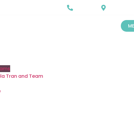
Call Us
Our Locatio
720-487-7688
Castle Rock, 
ME
rams
gela Tran and Team
e