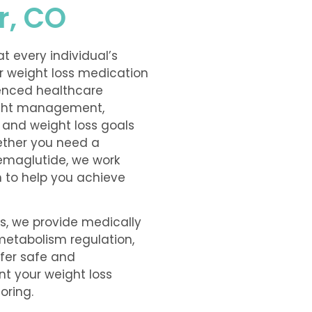
r, CO
t every individual’s
er weight loss medication
ienced healthcare
ight management,
, and weight loss goals
ether you need a
Semaglutide, we work
n to help you achieve
ns, we provide medically
 metabolism regulation,
ffer safe and
t your weight loss
oring.