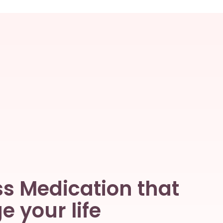
s Medication that
 your life