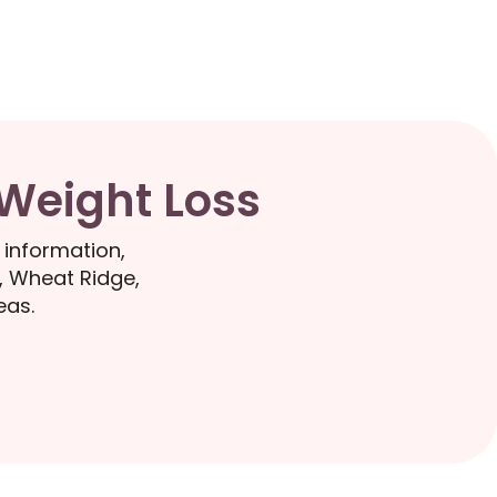
 Weight Loss
 information,
, Wheat Ridge,
eas.