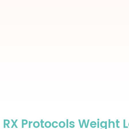
RX Protocols Weight 