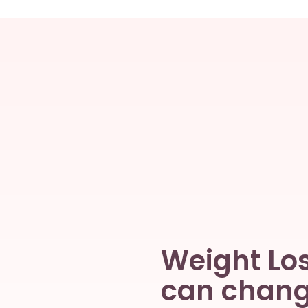
Weight Los
can change