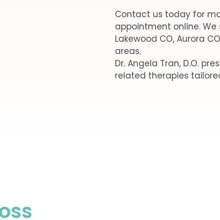
Contact us today for mo
appointment online. We 
Lakewood CO, Aurora CO
areas.
Dr. Angela Tran, D.O. pr
related therapies tailore
Loss