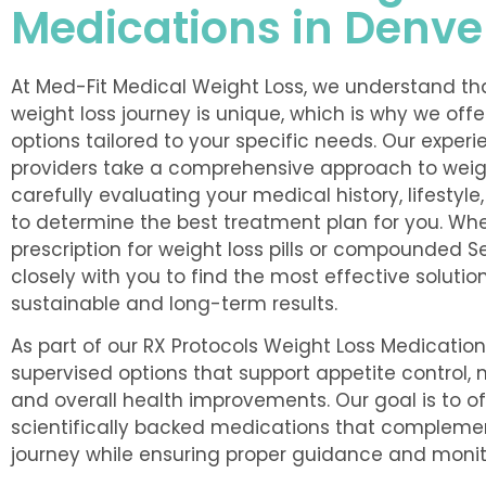
Medications in Denve
At Med-Fit Medical Weight Loss, we understand tha
weight loss journey is unique, which is why we off
options tailored to your specific needs. Our exper
providers take a comprehensive approach to we
carefully evaluating your medical history, lifestyle
to determine the best treatment plan for you. Wh
prescription for weight loss pills or compounded 
closely with you to find the most effective solutio
sustainable and long-term results.
As part of our RX Protocols Weight Loss Medicatio
supervised options that support appetite control,
and overall health improvements. Our goal is to o
scientifically backed medications that complemen
journey while ensuring proper guidance and monit