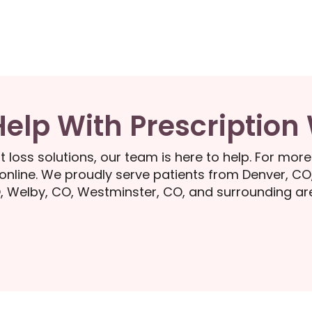
Help With Prescription
t loss solutions, our team is here to help. For more
nline. We proudly serve patients from Denver, CO
, Welby, CO, Westminster, CO, and surrounding ar