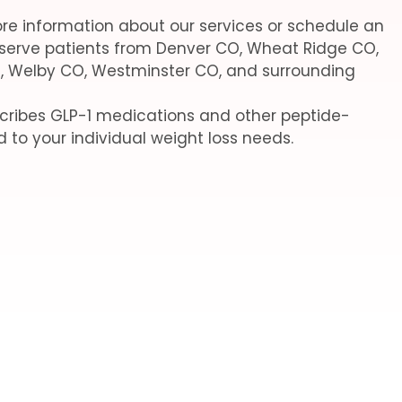
re information about our services or schedule an
serve patients from Denver CO, Wheat Ridge CO,
, Welby CO, Westminster CO, and surrounding
escribes GLP-1 medications and other peptide-
d to your individual weight loss needs.