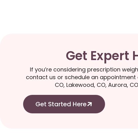
Get Expert 
If you’re considering prescription weigh
contact us or schedule an appointment o
CO, Lakewood, CO, Aurora, CO
Get Started Here