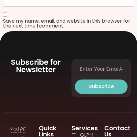
Save my name, email, and website in this browser for
the next time I comment.
Subscribe for
Newsletter
Subscribe
Quick
Services
Contact
Links
Us
GLP-1