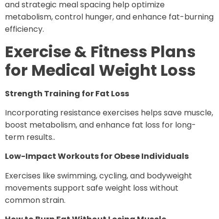
and strategic meal spacing help optimize
metabolism, control hunger, and enhance fat-burning
efficiency.
Exercise & Fitness Plans
for Medical Weight Loss
Strength Training for Fat Loss
Incorporating resistance exercises helps save muscle,
boost metabolism, and enhance fat loss for long-
term results..
Low-Impact Workouts for Obese Individuals
Exercises like swimming, cycling, and bodyweight
movements support safe weight loss without
common strain.