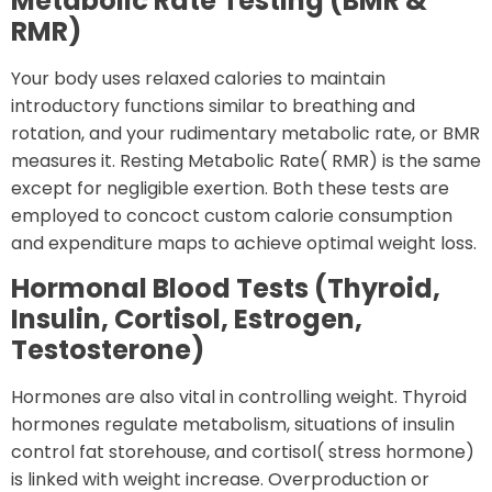
Metabolic Rate Testing (BMR &
RMR)
Your body uses relaxed calories to maintain
introductory functions similar to breathing and
rotation, and your rudimentary metabolic rate, or BMR
measures it. Resting Metabolic Rate( RMR) is the same
except for negligible exertion. Both these tests are
employed to concoct custom calorie consumption
and expenditure maps to achieve optimal weight loss.
Hormonal Blood Tests (Thyroid,
Insulin, Cortisol, Estrogen,
Testosterone)
Hormones are also vital in controlling weight. Thyroid
hormones regulate metabolism, situations of insulin
control fat storehouse, and cortisol( stress hormone)
is linked with weight increase. Overproduction or