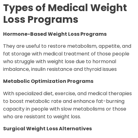
Types of Medical Weight
Loss Programs
Hormone-Based Weight Loss Programs
They are useful to restore metabolism, appetite, and
fat storage with medical treatment of those people
who struggle with weight lose due to hormonal
imbalance, insulin resistance and thyroid issues
Metabolic Optimization Programs
With specialized diet, exercise, and medical therapies
to boost metabolic rate and enhance fat-burning
capacity in people with slow metabolisms or those
who are resistant to weight loss.
Surgical Weight Loss Alternatives