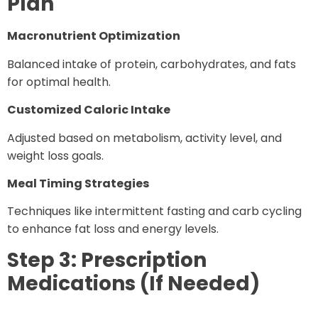
Plan
Macronutrient Optimization
Balanced intake of protein, carbohydrates, and fats
for optimal health.
Customized Caloric Intake
Adjusted based on metabolism, activity level, and
weight loss goals.
Meal Timing Strategies
Techniques like intermittent fasting and carb cycling
to enhance fat loss and energy levels.
Step 3: Prescription
Medications (If Needed)