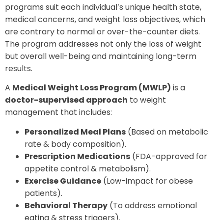
programs suit each individual’s unique health state,
medical concerns, and weight loss objectives, which
are contrary to normal or over-the-counter diets.
The program addresses not only the loss of weight
but overall well-being and maintaining long-term
results.
A
Medical Weight Loss Program (MWLP)
is a
doctor-supervised approach
to weight
management that includes:
Personalized Meal Plans
(Based on metabolic
rate & body composition).
Prescription Medications
(FDA-approved for
appetite control & metabolism).
Exercise Guidance
(Low-impact for obese
patients).
Behavioral Therapy
(To address emotional
eating & stress triggers).