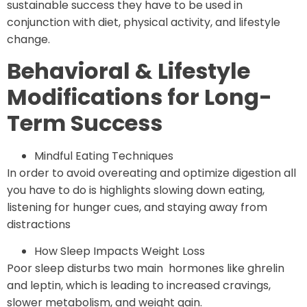
sustainable success they have to be used in
conjunction with diet, physical activity, and lifestyle
change.
Behavioral & Lifestyle
Modifications for Long-
Term Success
Mindful Eating Techniques
In order to avoid overeating and optimize digestion all
you have to do is highlights slowing down eating,
listening for hunger cues, and staying away from
distractions
How Sleep Impacts Weight Loss
Poor sleep disturbs two main hormones like ghrelin
and leptin, which is leading to increased cravings,
slower metabolism, and weight gain.