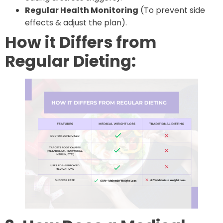
Regular Health Monitoring
(To prevent side
effects & adjust the plan).
How it Differs from
Regular Dieting: