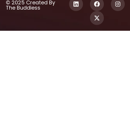
© 2025 Created By
The Buddiess