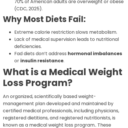
70% of American adults are overweight or obese
(CDC, 2025).
Why Most Diets Fail:
Extreme calorie restriction slows metabolism.
Lack of medical supervision leads to nutritional
deficiencies.
Fad diets don’t address
hormonal imbalances
or
insulin resistance
.
What is a Medical Weight
Loss Program?
An organized, scientifically based weight-
management plan developed and maintained by
certified medical professionals, including physicians,
registered dietitians, and registered nutritionists, is
known as a medical weight loss program.. These