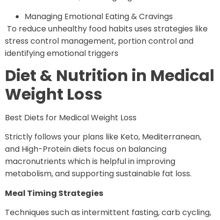
Managing Emotional Eating & Cravings
To reduce unhealthy food habits uses strategies like
stress control management, portion control and
identifying emotional triggers
Diet & Nutrition in Medical
Weight Loss
Best Diets for Medical Weight Loss
Strictly follows your plans like Keto, Mediterranean,
and High-Protein diets focus on balancing
macronutrients which is helpful in improving
metabolism, and supporting sustainable fat loss.
Meal Timing Strategies
Techniques such as intermittent fasting, carb cycling,