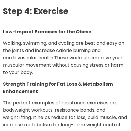
Step 4: Exercise
Low-Impact Exercises for the Obese
Walking, swimming, and cycling are best and easy on
the joints and increase calorie burning and
cardiovascular health.These workouts improve your
muscular movement without causing stress or harm
to your body.
Strength Training for Fat Loss & Metabolism
Enhancement
The perfect examples of resistance exercises are
bodyweight workouts, resistance bands, and
weightlifting. It helps reduce fat loss, build muscle, and
increase metabolism for long-term weight control.