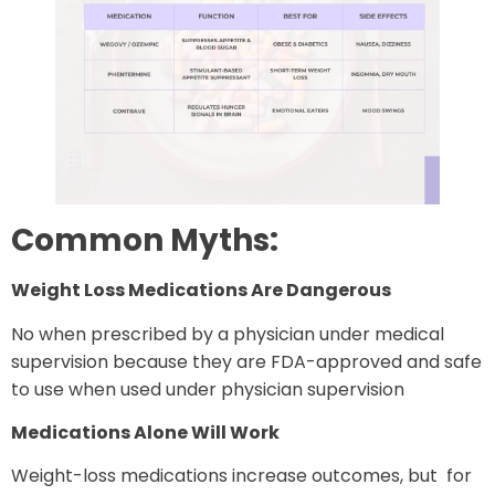
Common Myths:
Weight Loss Medications Are Dangerous
No when prescribed by a physician under medical
supervision because they are FDA-approved and safe
to use when used under physician supervision
Medications Alone Will Work
Weight-loss medications increase outcomes, but for