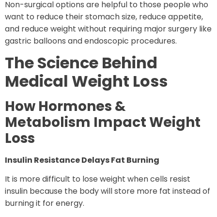
Non-surgical options are helpful to those people who
want to reduce their stomach size, reduce appetite,
and reduce weight without requiring major surgery like
gastric balloons and endoscopic procedures.
The Science Behind
Medical Weight Loss
How Hormones &
Metabolism Impact Weight
Loss
Insulin Resistance Delays Fat Burning
It is more difficult to lose weight when cells resist
insulin because the body will store more fat instead of
burning it for energy.