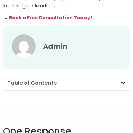
knowledgeable advice.
📞
Book a Free Consultation Today!
Admin
Table of Contents
One Response