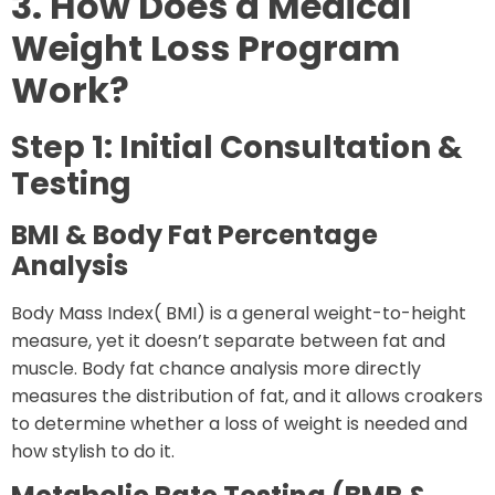
3. How Does a Medical
Weight Loss Program
Work?
Step 1: Initial Consultation &
Testing
BMI & Body Fat Percentage
Analysis
Body Mass Index( BMI) is a general weight-to-height
measure, yet it doesn’t separate between fat and
muscle. Body fat chance analysis more directly
measures the distribution of fat, and it allows croakers
to determine whether a loss of weight is needed and
how stylish to do it.