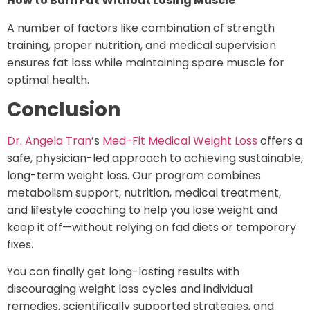
How to Burn Fat Without Losing Muscle
A number of factors like combination of strength
training, proper nutrition, and medical supervision
ensures fat loss while maintaining spare muscle for
optimal health.
Conclusion
Dr. Angela Tran
’s
Med-Fit Medical Weight Loss
offers a
safe, physician-led approach to achieving sustainable,
long-term weight loss. Our program combines
metabolism support, nutrition, medical treatment,
and lifestyle coaching to help you lose weight and
keep it off—without relying on fad diets or temporary
fixes.
You can finally get long-lasting results with
discouraging weight loss cycles and individual
remedies, scientifically supported strategies, and