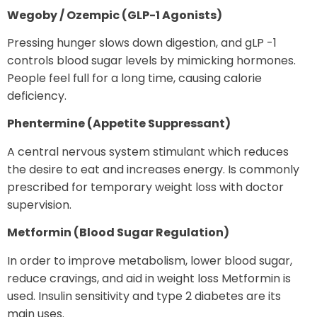
Wegoby / Ozempic (GLP-1 Agonists)
Pressing hunger slows down digestion, and gLP -1
controls blood sugar levels by mimicking hormones.
People feel full for a long time, causing calorie
deficiency.
Phentermine (Appetite Suppressant)
A central nervous system stimulant which reduces
the desire to eat and increases energy. Is commonly
prescribed for temporary weight loss with doctor
supervision.
Metformin (Blood Sugar Regulation)
In order to improve metabolism, lower blood sugar,
reduce cravings, and aid in weight loss Metformin is
used. Insulin sensitivity and type 2 diabetes are its
main uses.