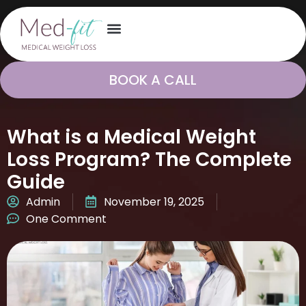
BOOK A CALL
What is a Medical Weight
Loss Program? The Complete
Guide
Admin
November 19, 2025
One Comment