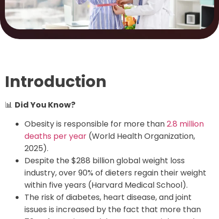
Introduction
📊
Did You Know?
Obesity is responsible for more than
2.8 million
deaths per year
(World Health Organization,
2025).
Despite the $288 billion global weight loss
industry, over 90% of dieters regain their weight
within five years (Harvard Medical School).
The risk of diabetes, heart disease, and joint
issues is increased by the fact that more than