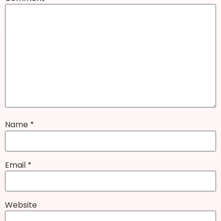
Name
*
Email
*
Website