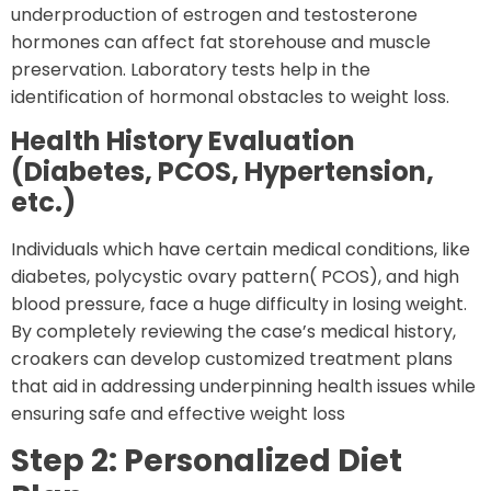
underproduction of estrogen and testosterone
hormones can affect fat storehouse and muscle
preservation. Laboratory tests help in the
identification of hormonal obstacles to weight loss.
Health History Evaluation
(Diabetes, PCOS, Hypertension,
etc.)
Individuals which have certain medical conditions, like
diabetes, polycystic ovary pattern( PCOS), and high
blood pressure, face a huge difficulty in losing weight.
By completely reviewing the case’s medical history,
croakers can develop customized treatment plans
that aid in addressing underpinning health issues while
ensuring safe and effective weight loss
Step 2: Personalized Diet