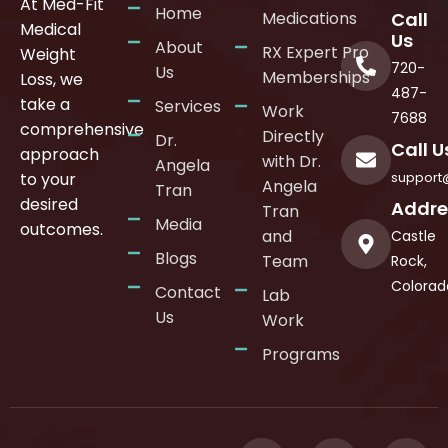
At Med-Fit
Home
Medications
Call
Medical
Us
About
RX Expert Pro
Weight
720-
Us
Memberships
Loss, we
487-
take a
Services
Work
7688
comprehensive
Directly
Dr.
Call U
approach
with Dr.
Angela
support
to your
Angela
Tran
desired
Addre
Tran
Media
outcomes.
and
Castle
Blogs
Team
Rock,
Colorad
Contact
Lab
Us
Work
Programs