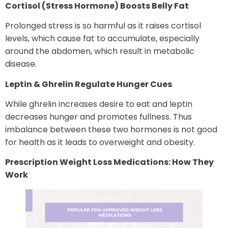
Cortisol (Stress Hormone) Boosts Belly Fat
Prolonged stress is so harmful as it raises cortisol
levels, which cause fat to accumulate, especially
around the abdomen, which result in metabolic
disease.
Leptin & Ghrelin
Regulate
Hunger
Cues
While ghrelin increases desire to eat and leptin
decreases hunger and promotes fullness. Thus
imbalance between these two hormones is not good
for health as it leads to overweight and obesity.
Prescription Weight Loss Medications: How They
Work