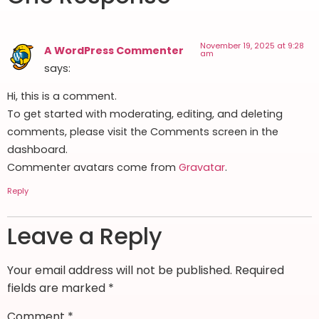
November 19, 2025 at 9:28
A WordPress Commenter
am
says:
Hi, this is a comment.
To get started with moderating, editing, and deleting
comments, please visit the Comments screen in the
dashboard.
Commenter avatars come from
Gravatar
.
Reply
Leave a Reply
Your email address will not be published.
Required
fields are marked
*
Comment
*